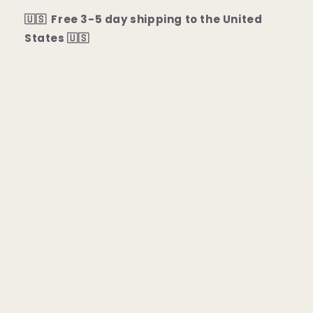
🇺🇸 Free 3-5 day shipping to the United
States 🇺🇸