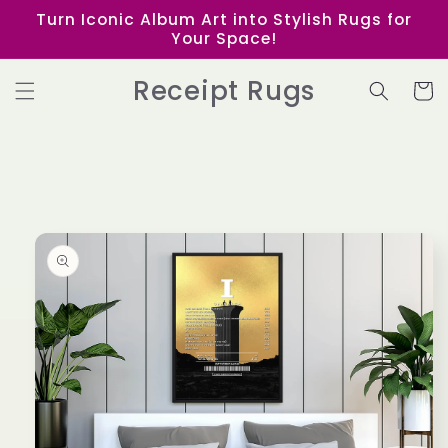
Skip to
Turn Iconic Album Art into Stylish Rugs for
content
Your Space!
Receipt Rugs
Cart
Skip to
product
information