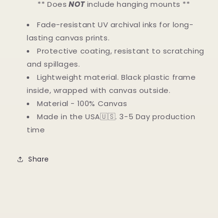
** Does
NOT
include hanging mounts **
Fade-resistant UV archival inks for long-
lasting canvas prints.
Protective coating, resistant to scratching
and spillages.
Lightweight material. Black plastic frame
inside, wrapped with canvas outside.
Material - 100% Canvas
Made in the USA🇺🇸. 3-5 Day production
time
Share