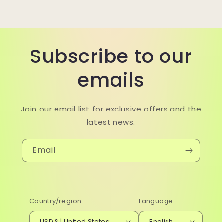
Subscribe to our
emails
Join our email list for exclusive offers and the
latest news.
Email
Country/region
Language
USD $ | United States
English