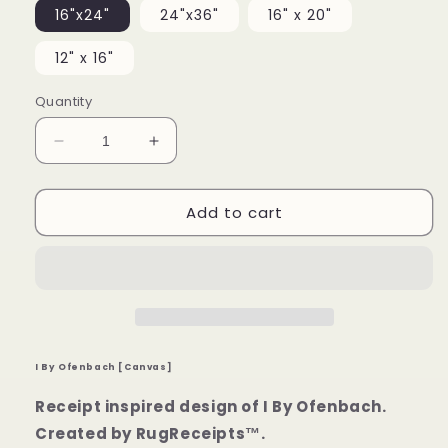
16"x24"
24"x36"
16" x 20"
12" x 16"
Quantity
Decrease
Increase
quantity
quantity
for
for
Add to cart
I
I
By
By
Ofenbach
Ofenbach
[Canvas]
[Canvas]
I By Ofenbach [Canvas]
Receipt inspired design of I By Ofenbach.
Created by RugReceipts™.