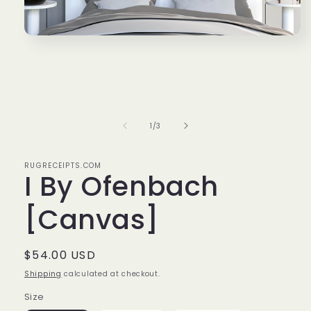
Open
media
1
in
modal
of
1
/
3
RUGRECEIPTS.COM
I By Ofenbach
[Canvas]
Regular
$54.00 USD
price
Shipping
calculated at checkout.
Size