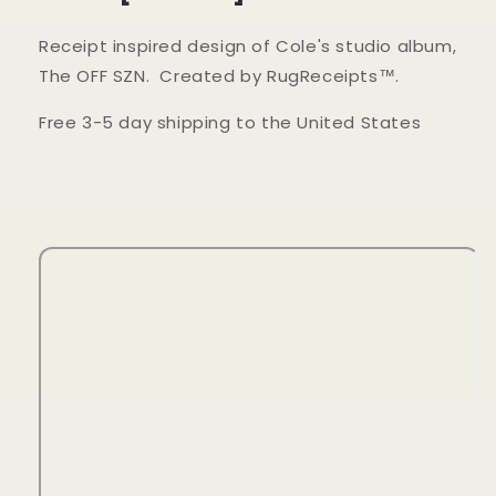
Receipt inspired design of Cole's studio album,
The OFF SZN. Created by RugReceipts™.
Free 3-5 day shipping to the United States