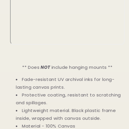
** Does
NOT
include hanging mounts **
Fade-resistant UV archival inks for long-
lasting canvas prints.
Protective coating, resistant to scratching
and spillages.
Lightweight material. Black plastic frame
inside, wrapped with canvas outside.
Material - 100% Canvas