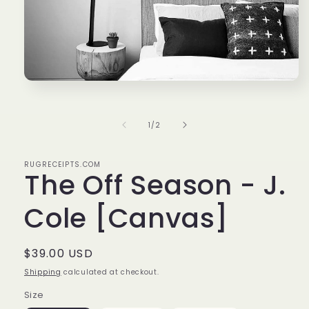
Open
media
1
in
of
1
/
2
modal
RUGRECEIPTS.COM
The Off Season - J.
Cole [Canvas]
Regular
$39.00 USD
price
Shipping
calculated at checkout.
Size