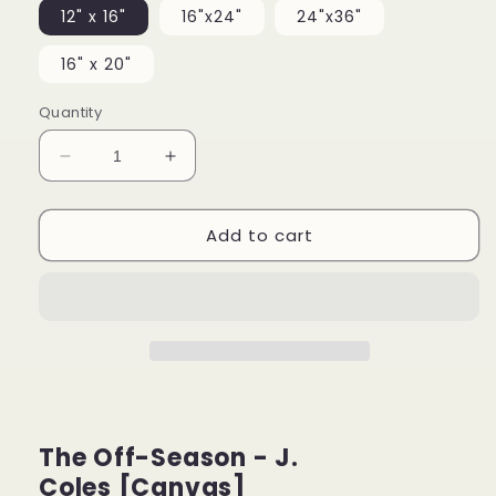
12" x 16"
16"x24"
24"x36"
16" x 20"
Quantity
Decrease
Increase
quantity
quantity
for
for
Add to cart
The
The
Off
Off
Season
Season
-
-
J.
J.
Cole
Cole
[Canvas]
[Canvas]
The Off-Season - J.
Coles [Canvas]