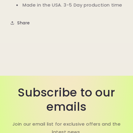
Made in the USA. 3-5 Day production time
Share
Subscribe to our
emails
Join our email list for exclusive offers and the
latest news.