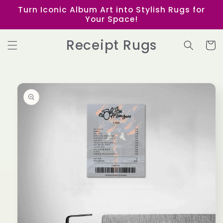
Skip to
Turn Iconic Album Art into Stylish Rugs for
content
Your Space!
Receipt Rugs
Cart
Skip to
product
information